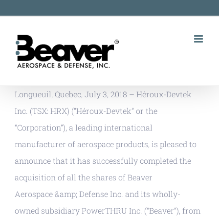
Skip
to
content
Longueuil, Quebec, July 3, 2018 – Héroux-Devtek
Inc. (TSX: HRX) (“Héroux-Devtek” or the
“Corporation”), a leading international
manufacturer of aerospace products, is pleased to
announce that it has successfully completed the
acquisition of all the shares of Beaver
Aerospace &amp; Defense Inc. and its wholly-
owned subsidiary PowerTHRU Inc. (“Beaver”), from