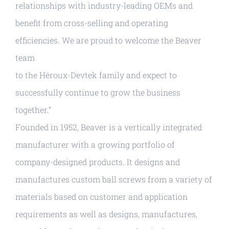
relationships with industry-leading OEMs and
benefit from cross-selling and operating
efficiencies. We are proud to welcome the Beaver
team
to the Héroux-Devtek family and expect to
successfully continue to grow the business
together.”
Founded in 1952, Beaver is a vertically integrated
manufacturer with a growing portfolio of
company-designed products. It designs and
manufactures custom ball screws from a variety of
materials based on customer and application
requirements as well as designs, manufactures,