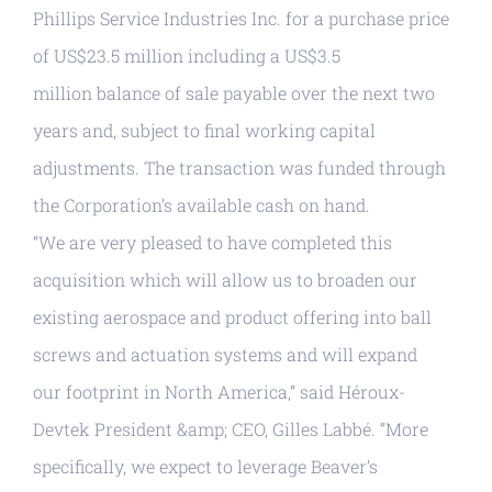
Phillips Service Industries Inc. for a purchase price
of US$23.5 million including a US$3.5
million balance of sale payable over the next two
years and, subject to final working capital
adjustments. The transaction was funded through
the Corporation’s available cash on hand.
“We are very pleased to have completed this
acquisition which will allow us to broaden our
existing aerospace and product offering into ball
screws and actuation systems and will expand
our footprint in North America,” said Héroux-
Devtek President &amp; CEO, Gilles Labbé. “More
specifically, we expect to leverage Beaver’s