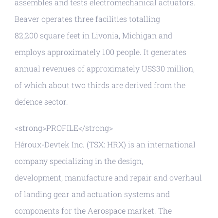
assembles and tests electromechanical actuators.
Beaver operates three facilities totalling
82,200 square feet in Livonia, Michigan and
employs approximately 100 people. It generates
annual revenues of approximately US$30 million,
of which about two thirds are derived from the
defence sector.
<strong>PROFILE</strong>
Héroux-Devtek Inc. (TSX: HRX) is an international
company specializing in the design,
development, manufacture and repair and overhaul
of landing gear and actuation systems and
components for the Aerospace market. The