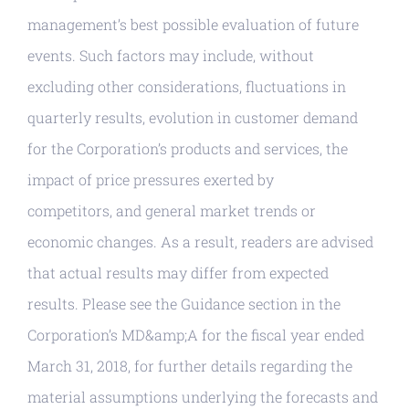
management’s best possible evaluation of future
events. Such factors may include, without
excluding other considerations, fluctuations in
quarterly results, evolution in customer demand
for the Corporation’s products and services, the
impact of price pressures exerted by
competitors, and general market trends or
economic changes. As a result, readers are advised
that actual results may differ from expected
results. Please see the Guidance section in the
Corporation’s MD&amp;A for the fiscal year ended
March 31, 2018, for further details regarding the
material assumptions underlying the forecasts and