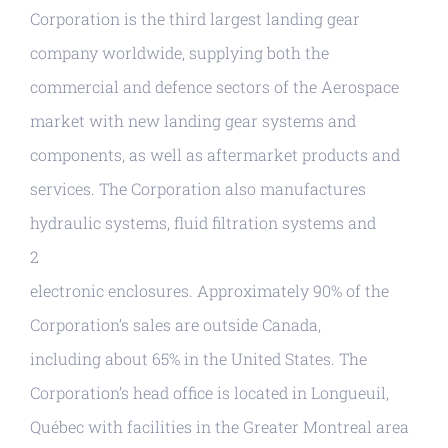
Corporation is the third largest landing gear
company worldwide, supplying both the
commercial and defence sectors of the Aerospace
market with new landing gear systems and
components, as well as aftermarket products and
services. The Corporation also manufactures
hydraulic systems, fluid filtration systems and
2
electronic enclosures. Approximately 90% of the
Corporation’s sales are outside Canada,
including about 65% in the United States. The
Corporation’s head office is located in Longueuil,
Québec with facilities in the Greater Montreal area