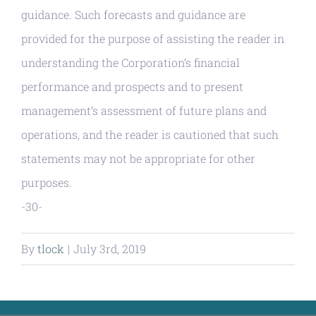
guidance. Such forecasts and guidance are
provided for the purpose of assisting the reader in
understanding the Corporation’s financial
performance and prospects and to present
management’s assessment of future plans and
operations, and the reader is cautioned that such
statements may not be appropriate for other
purposes.
-30-
By
tlock
|
July 3rd, 2019