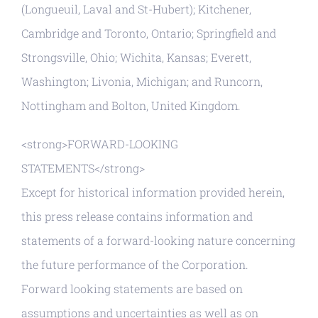
(Longueuil, Laval and St-Hubert); Kitchener,
Cambridge and Toronto, Ontario; Springfield and
Strongsville, Ohio; Wichita, Kansas; Everett,
Washington; Livonia, Michigan; and Runcorn,
Nottingham and Bolton, United Kingdom.
<strong>FORWARD-LOOKING
STATEMENTS</strong>
Except for historical information provided herein,
this press release contains information and
statements of a forward-looking nature concerning
the future performance of the Corporation.
Forward looking statements are based on
assumptions and uncertainties as well as on