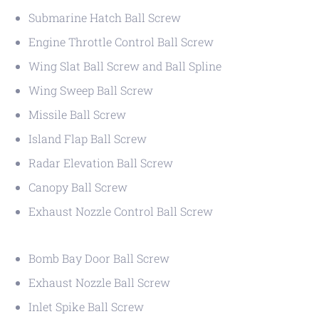
Submarine Hatch Ball Screw
Engine Throttle Control Ball Screw
Wing Slat Ball Screw and Ball Spline
Wing Sweep Ball Screw
Missile Ball Screw
Island Flap Ball Screw
Radar Elevation Ball Screw
Canopy Ball Screw
Exhaust Nozzle Control Ball Screw
Bomb Bay Door Ball Screw
Exhaust Nozzle Ball Screw
Inlet Spike Ball Screw