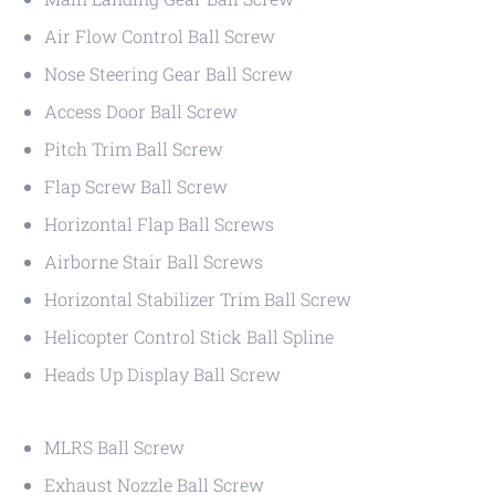
Air Flow Control Ball Screw
Nose Steering Gear Ball Screw
Access Door Ball Screw
Pitch Trim Ball Screw
Flap Screw Ball Screw
Horizontal Flap Ball Screws
Airborne Stair Ball Screws
Horizontal Stabilizer Trim Ball Screw
Helicopter Control Stick Ball Spline
Heads Up Display Ball Screw
MLRS Ball Screw
Exhaust Nozzle Ball Screw