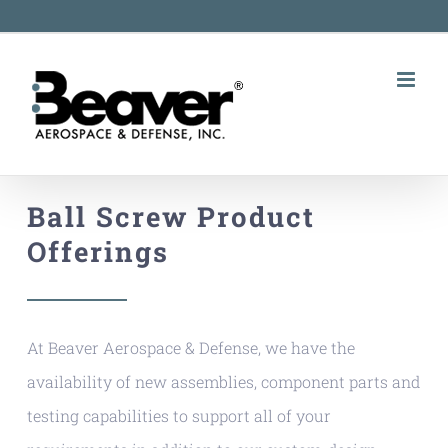
Skip
to
content
Ball Screw Product
Offerings
At Beaver Aerospace & Defense, we have the
availability of new assemblies, component parts and
testing capabilities to support all of your