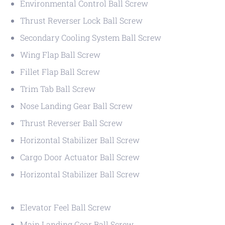
Environmental Control Ball Screw
Thrust Reverser Lock Ball Screw
Secondary Cooling System Ball Screw
Wing Flap Ball Screw
Fillet Flap Ball Screw
Trim Tab Ball Screw
Nose Landing Gear Ball Screw
Thrust Reverser Ball Screw
Horizontal Stabilizer Ball Screw
Cargo Door Actuator Ball Screw
Horizontal Stabilizer Ball Screw
Elevator Feel Ball Screw
Main Landing Gear Ball Screw