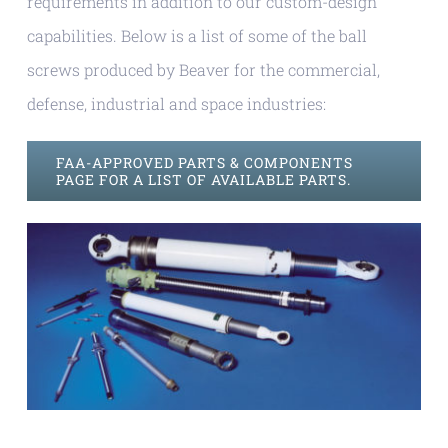
requirements in addition to our custom-design
capabilities. Below is a list of some of the ball
screws produced by Beaver for the commercial,
defense, industrial and space industries:
FAA-APPROVED PARTS & COMPONENTS
PAGE FOR A LIST OF AVAILABLE PARTS.