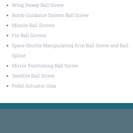
Wing Sweep Ball Screw
Bomb Guidance System Ball Screw
Missile Ball Screws
Fin Ball Screws
Space Shuttle Manipulating Arm Ball Screw and Ball
Spline
Mirror Positioning Ball Screw
Satellite Ball Screw
Pedal Actuator Gear