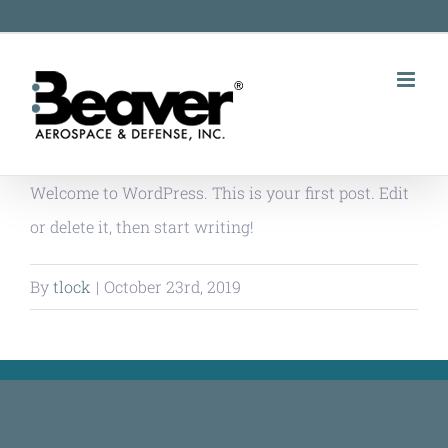
Skip
to
content
Welcome to WordPress. This is your first post. Edit
or delete it, then start writing!
By
tlock
|
October 23rd, 2019