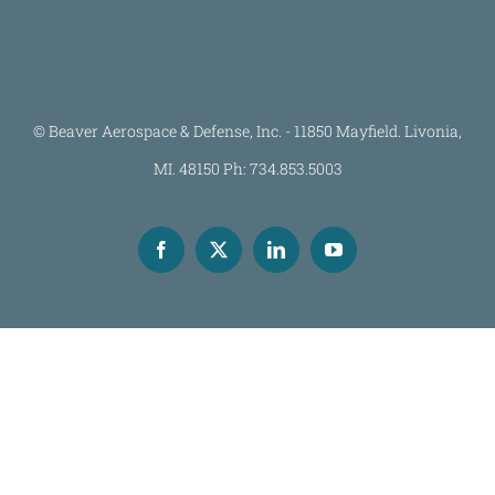
© Beaver Aerospace & Defense, Inc. - 11850 Mayfield. Livonia,
MI. 48150 Ph: 734.853.5003
Facebook
X
LinkedIn
YouTube